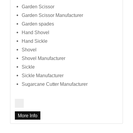
Garden Scissor
Garden Scissor Manufacturer
Garden spades
Hand Shovel
Hand Sickle
Shovel
Shovel Manufacturer
Sickle
Sickle Manufacturer
Sugarcane Cutter Manufacturer
More Info