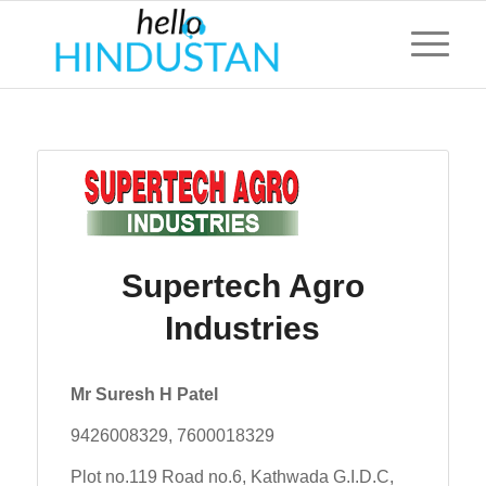
Supertech Agro
Industries
Mr Suresh H Patel
9426008329, 7600018329
Plot no.119 Road no.6, Kathwada G.I.D.C,