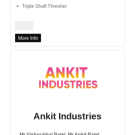
Triple Shaft Thresher
More Info
Ankit Industries
Mr Vishnubhai Patel, Mr Ankit Patel