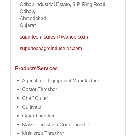
Odhav Industrial Estate, S.P. Ring Road,
Odhav,
Ahmedabad -
Gujarat
supertech_suresh@yahoo.co.in
supertechagroindustries.com
Products/Services
Agricultural Equipment Manufacturer
Castor Thresher
Chaff Cutter
Cultivator
Grain Thresher
Maize Thresher / Corn Thresher
Multi crop Thresher