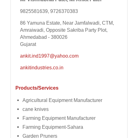
9825581639, 9726370383
86 Yamuna Estate, Near Jamfalwadi, CTM,
Amraiwadi, Opposite Sakriba Party Plot,
Ahmedabad - 380026
Gujarat
ankit.ind1997@yahoo.com
ankitindustries.co.in
Products/Services
Agricultural Equipment Manufacturer
cane knives
Farming Equipment Manufacturer
Farming Equipment-Sahara
Garden Pruners